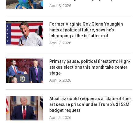
April 8, 2026
Former Virginia Gov Glenn Youngkin
hints at political future, says he’s
‘chomping at the bit’ after exit
April 7, 2026
Primary pause, political firestorm: High-
stakes elections this month take center
stage
April 6, 2026
Alcatraz could reopen as a ‘state-of-the-
art secure prison’ under Trump’s $152M
budget request
April 5, 2026