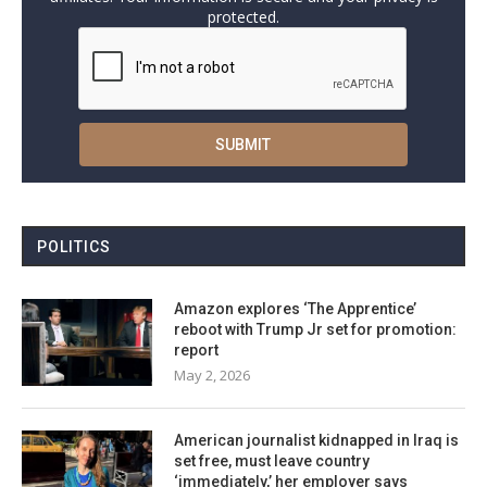
protected.
POLITICS
Amazon explores ‘The Apprentice’
reboot with Trump Jr set for promotion:
report
May 2, 2026
American journalist kidnapped in Iraq is
set free, must leave country
‘immediately,’ her employer says