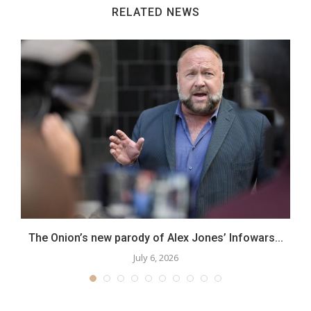
RELATED NEWS
..
The Onion’s new parody of Alex Jones’ Infowars...
July 6, 2026