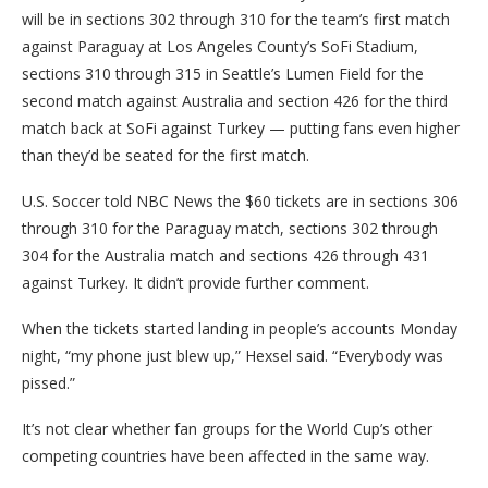
will be in sections 302 through 310 for the team’s first match
against Paraguay at Los Angeles County’s SoFi Stadium,
sections 310 through 315 in Seattle’s Lumen Field for the
second match against Australia and section 426 for the third
match back at SoFi against Turkey — putting fans even higher
than they’d be seated for the first match.
U.S. Soccer told NBC News the $60 tickets are in sections 306
through 310 for the Paraguay match, sections 302 through
304 for the Australia match and sections 426 through 431
against Turkey. It didn’t provide further comment.
When the tickets started landing in people’s accounts Monday
night, “my phone just blew up,” Hexsel said. “Everybody was
pissed.”
It’s not clear whether fan groups for the World Cup’s other
competing countries have been affected in the same way.