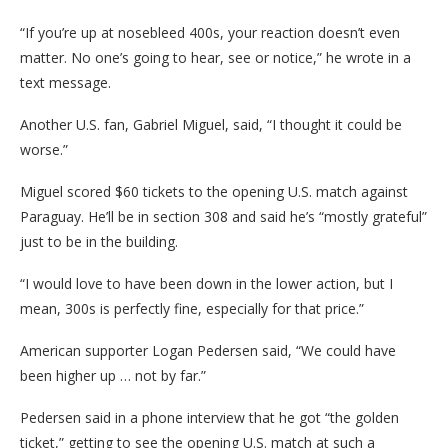
“If you’re up at nosebleed 400s, your reaction doesn’t even
matter. No one’s going to hear, see or notice,” he wrote in a
text message.
Another U.S. fan, Gabriel Miguel, said, “I thought it could be
worse.”
Miguel scored $60 tickets to the opening U.S. match against
Paraguay. He’ll be in section 308 and said he’s “mostly grateful”
just to be in the building.
“I would love to have been down in the lower action, but I
mean, 300s is perfectly fine, especially for that price.”
American supporter Logan Pedersen said, “We could have
been higher up … not by far.”
Pedersen said in a phone interview that he got “the golden
ticket,” getting to see the opening U.S. match at such a