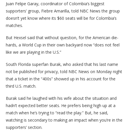
Juan Felipe Garay, coordinator of Colombia’s biggest
supporters’ group, Fiebre Amarilla, told NBC News the group
doesn’t yet know where its $60 seats will be for Colombia’s
matches.
But Hexsel said that without question, for the American die-
hards, a World Cup in their own backyard now “does not feel
like we are playing in the U.S.”
South Florida superfan Burak, who asked that his last name
not be published for privacy, told NBC News on Monday night
that a ticket in the “400s” showed up in his account for the
third U.S. match.
Burak said he laughed with his wife about the situation and
hadn’t expected better seats. He prefers being high up at a
match when he’s trying to “read the play.” But, he said,
watching is secondary to making an impact when you’re in the
supporters’ section.