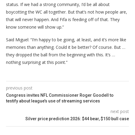
status. If we had a strong community, I’d be all about
boycotting the WC all together. But that’s not how people are,
that will never happen. And Fifa is feeding off of that. They
know someone will show up.”
Said Miguel: “I’m happy to be going, at least, and it’s more like
memories than anything. Could it be better? Of course. But …
they dropped the ball from the beginning with this. It’s …
nothing surprising at this point.”
previous post
Congress invites NFL Commissioner Roger Goodell to
testify about league’s use of streaming services
next post
Silver price prediction 2026: $44 bear, $150 bull case