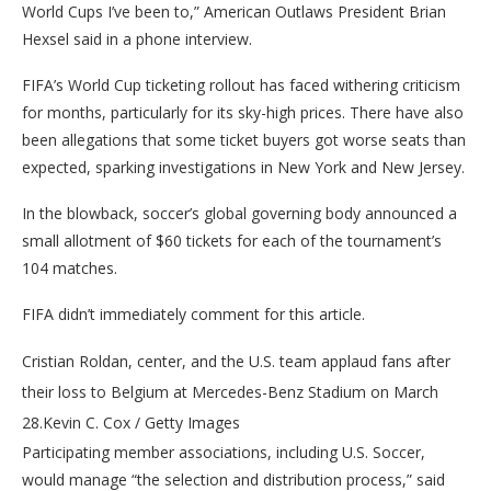
World Cups I’ve been to,” American Outlaws President Brian
Hexsel said in a phone interview.
FIFA’s World Cup ticketing rollout has faced withering criticism
for months, particularly for its sky-high prices. There have also
been allegations that some ticket buyers got worse seats than
expected, sparking investigations in New York and New Jersey.
In the blowback, soccer’s global governing body announced a
small allotment of $60 tickets for each of the tournament’s
104 matches.
FIFA didn’t immediately comment for this article.
Cristian Roldan, center, and the U.S. team applaud fans after
their loss to Belgium at Mercedes-Benz Stadium on March
28.
Kevin C. Cox / Getty Images
Participating member associations, including U.S. Soccer,
would manage “the selection and distribution process,” said