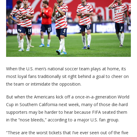
When the U.S. men’s national soccer team plays at home, its
most loyal fans traditionally sit right behind a goal to cheer on
the team or intimidate the opposition.
But when the Americans kick off a once-in-a-generation World
Cup in Southern California next week, many of those die-hard
supporters may be harder to hear because FIFA seated them
in the “nose bleeds,” according to a major U.S. fan group.
“These are the worst tickets that I’ve ever seen out of the five