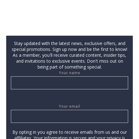
Stay updated with the latest news, exclusive offers, and
special promotions. Sign up now and be the first to know!
As a member, you'll receive curated content, insider tips,
and invitations to exclusive events. Don't miss out on
being part of something special.
Your name
Your email
By opting in you agree to receive emails from us and our
affiliates. Your information is secure and your privacy is