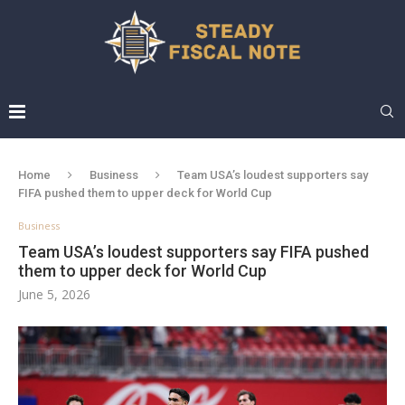
Home
Business
Team USA’s loudest supporters say
FIFA pushed them to upper deck for World Cup
Business
Team USA’s loudest supporters say FIFA pushed
them to upper deck for World Cup
June 5, 2026