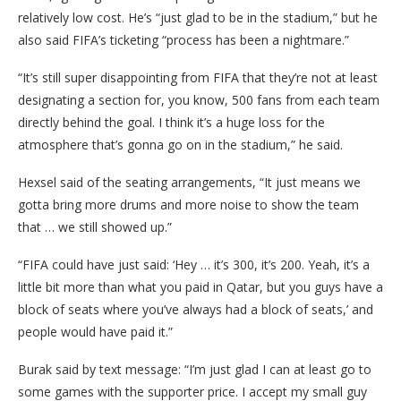
relatively low cost. He’s “just glad to be in the stadium,” but he
also said FIFA’s ticketing “process has been a nightmare.”
“It’s still super disappointing from FIFA that they’re not at least
designating a section for, you know, 500 fans from each team
directly behind the goal. I think it’s a huge loss for the
atmosphere that’s gonna go on in the stadium,” he said.
Hexsel said of the seating arrangements, “It just means we
gotta bring more drums and more noise to show the team
that … we still showed up.”
“FIFA could have just said: ‘Hey … it’s 300, it’s 200. Yeah, it’s a
little bit more than what you paid in Qatar, but you guys have a
block of seats where you’ve always had a block of seats,’ and
people would have paid it.”
Burak said by text message: “I’m just glad I can at least go to
some games with the supporter price. I accept my small guy