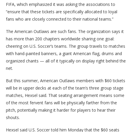
FIFA, which emphasized it was asking the associations to
“ensure that these tickets are specifically allocated to loyal
fans who are closely connected to their national teams.”
The American Outlaws are such fans. The organization says it
has more than 200 chapters worldwide sharing one goal:
cheering on U.S. Soccer’s teams. The group travels to matches
with hand-painted banners, a giant American flag, drums and
organized chants — all of it typically on display right behind the
net.
But this summer, American Outlaws members with $60 tickets
will be in upper decks at each of the team’s three group stage
matches, Hexsel said. That seating arrangement means some
of the most fervent fans will be physically farther from the
pitch, potentially making it harder for players to hear their
shouts.
Hexsel said U.S. Soccer told him Monday that the $60 seats