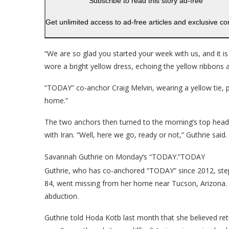
Subscribe to read this story ad-free
Get unlimited access to ad-free articles and exclusive co
“We are so glad you started your week with us, and it i
wore a bright yellow dress, echoing the yellow ribbons 
“TODAY” co-anchor Craig Melvin, wearing a yellow tie, pa
home.”
The two anchors then turned to the morning’s top headl
with Iran. “Well, here we go, ready or not,” Guthrie said.
Savannah Guthrie on Monday’s “TODAY.”
TODAY
Guthrie, who has co-anchored “TODAY” since 2012, step
84, went missing from her home near Tucson, Arizona. A
abduction.
Guthrie told Hoda Kotb last month that she believed re