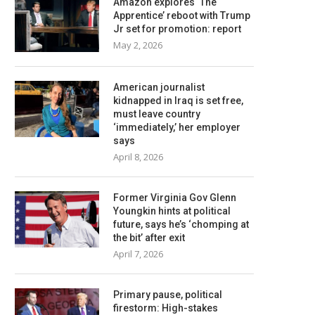
Amazon explores ‘The
Apprentice’ reboot with Trump
Jr set for promotion: report
May 2, 2026
American journalist
kidnapped in Iraq is set free,
must leave country
‘immediately,’ her employer
says
April 8, 2026
Former Virginia Gov Glenn
Youngkin hints at political
future, says he’s ‘chomping at
the bit’ after exit
April 7, 2026
Primary pause, political
firestorm: High-stakes