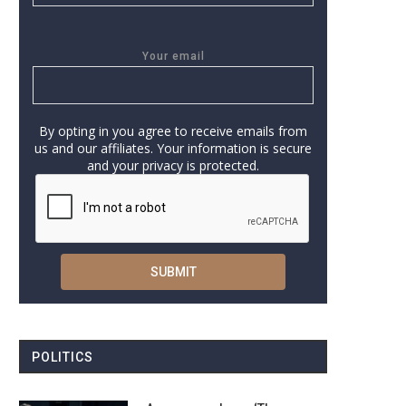
Your email
By opting in you agree to receive emails from
us and our affiliates. Your information is secure
and your privacy is protected.
POLITICS