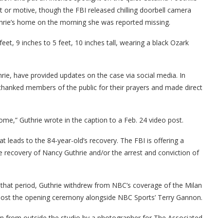
t or motive, though the FBI released chilling doorbell camera
rie’s home on the morning she was reported missing.
et, 9 inches to 5 feet, 10 inches tall, wearing a black Ozark
rie, have provided updates on the case via social media. In
thanked members of the public for their prayers and made direct
,” Guthrie wrote in the caption to a Feb. 24 video post.
at leads to the 84-year-old’s recovery. The FBI is offering a
e recovery of Nancy Guthrie and/or the arrest and conviction of
n that period, Guthrie withdrew from NBC’s coverage of the Milan
o-host the opening ceremony alongside NBC Sports’ Terry Gannon.
en from outside the studio by a photographer for The Associated