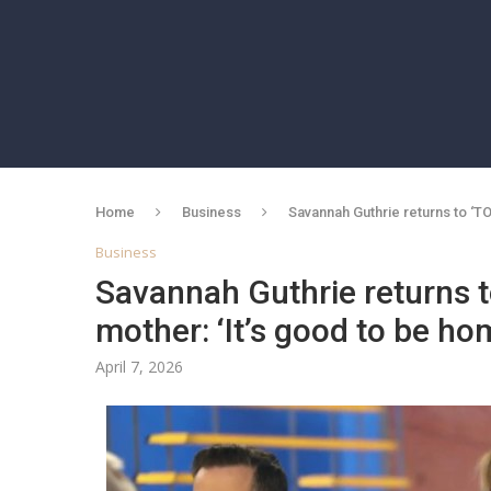
Home
Business
Savannah Guthrie returns to ‘T
Business
Savannah Guthrie returns t
mother: ‘It’s good to be ho
April 7, 2026