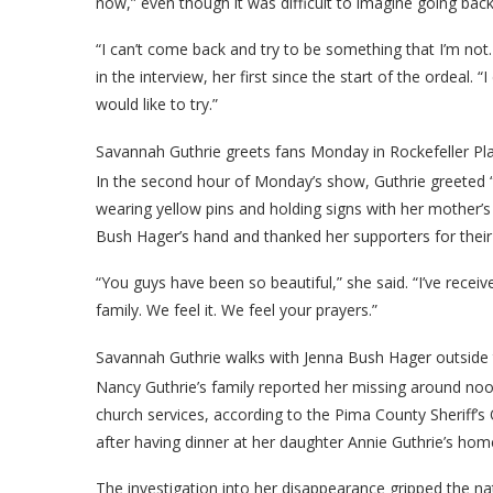
now,” even though it was difficult to imagine going back
“I can’t come back and try to be something that I’m not.
in the interview, her first since the start of the ordeal. “I
would like to try.”
Savannah Guthrie greets fans Monday in Rockefeller Pla
In the second hour of Monday’s show, Guthrie greeted
wearing yellow pins and holding signs with her mother’s
Bush Hager’s hand and thanked her supporters for their 
“You guys have been so beautiful,” she said. “I’ve rec
family. We feel it. We feel your prayers.”
Savannah Guthrie walks with Jenna Bush Hager outside
Nancy Guthrie’s family reported her missing around noon 
church services, according to the Pima County Sheriff’s 
after having dinner at her daughter Annie Guthrie’s home
The investigation into her disappearance gripped the nat