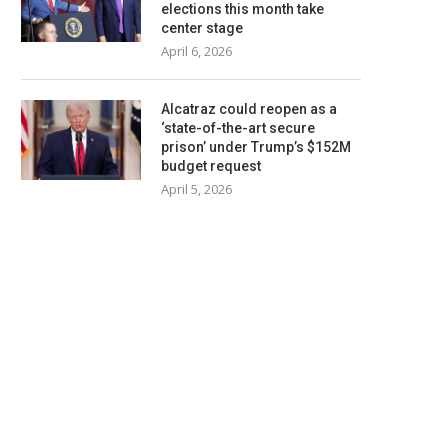
elections this month take
center stage
April 6, 2026
Alcatraz could reopen as a
‘state-of-the-art secure
prison’ under Trump’s $152M
budget request
April 5, 2026