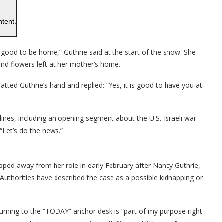
ntent.
s good to be home,” Guthrie said at the start of the show. She
and flowers left at her mother’s home.
tted Guthrie’s hand and replied: “Yes, it is good to have you at
ines, including an opening segment about the U.S.-Israeli war
 “Let’s do the news.”
ped away from her role in early February after Nancy Guthrie,
uthorities have described the case as a possible kidnapping or
turning to the “TODAY” anchor desk is “part of my purpose right