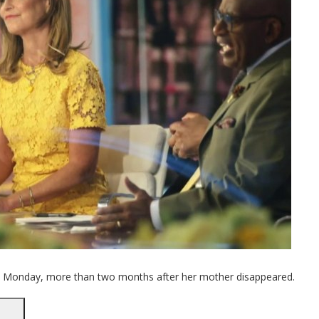
k Monday, more than two months after her mother disappeared.