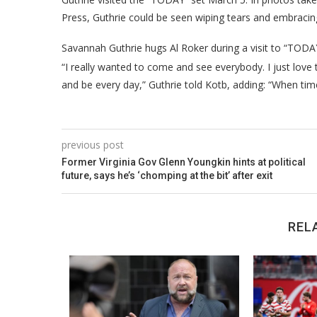
Press, Guthrie could be seen wiping tears and embracing
Savannah Guthrie hugs Al Roker during a visit to “TODA
“I really wanted to come and see everybody. I just love
and be every day,” Guthrie told Kotb, adding: “When tim
previous post
Former Virginia Gov Glenn Youngkin hints at political
future, says he’s ‘chomping at the bit’ after exit
REL