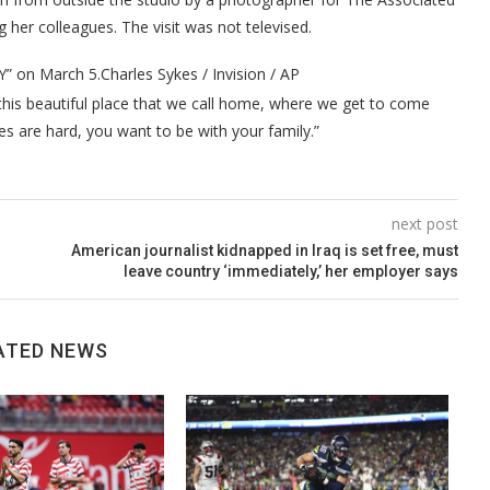
 her colleagues. The visit was not televised.
Y” on March 5.
Charles Sykes / Invision / AP
 this beautiful place that we call home, where we get to come
es are hard, you want to be with your family.”
next post
American journalist kidnapped in Iraq is set free, must
leave country ‘immediately,’ her employer says
ATED NEWS