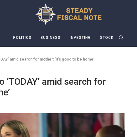
POLITICS
BUSINESS
INVESTING
STOCK
ODAY’ amid search for mother: ‘It’s good to be home’
o ‘TODAY’ amid search for
me’