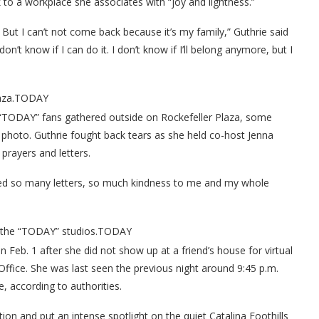
 to a workplace she associates with “joy and lightness.”
 But I can’t not come back because it’s my family,” Guthrie said
 don’t know if I can do it. I don’t know if I’ll belong anymore, but I
za.
TODAY
 “TODAY” fans gathered outside on Rockefeller Plaza, some
 photo. Guthrie fought back tears as she held co-host Jenna
prayers and letters.
eived so many letters, so much kindness to me and my whole
 the “TODAY” studios.
TODAY
Feb. 1 after she did not show up at a friend’s house for virtual
Office. She was last seen the previous night around 9:45 p.m.
, according to authorities.
ion and put an intense spotlight on the quiet Catalina Foothills