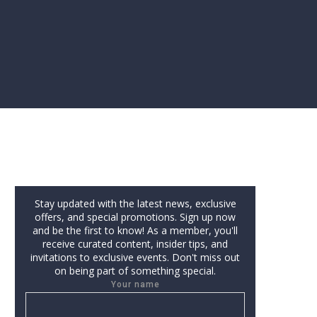
Stay updated with the latest news, exclusive
offers, and special promotions. Sign up now
and be the first to know! As a member, you'll
receive curated content, insider tips, and
invitations to exclusive events. Don't miss out
on being part of something special.
Your name