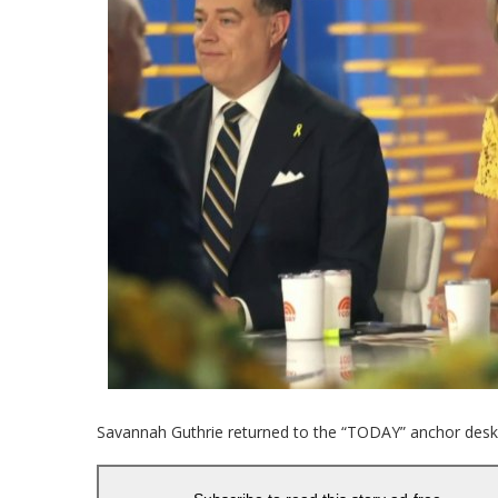
Savannah Guthrie returned to the “TODAY” anchor des