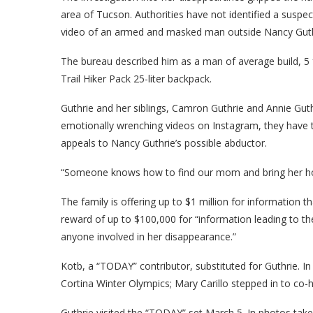
area of Tucson. Authorities have not identified a suspec
video of an armed and masked man outside Nancy Guth
The bureau described him as a man of average build, 5 fe
Trail Hiker Pack 25-liter backpack.
Guthrie and her siblings, Camron Guthrie and Annie Guth
emotionally wrenching videos on Instagram, they have 
appeals to Nancy Guthrie’s possible abductor.
“Someone knows how to find our mom and bring her home
The family is offering up to $1 million for information th
reward of up to $100,000 for “information leading to th
anyone involved in her disappearance.”
Kotb, a “TODAY” contributor, substituted for Guthrie. I
Cortina Winter Olympics; Mary Carillo stepped in to c
Guthrie visited the “TODAY” set March 5. In photos tak