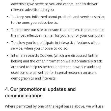
advertising we serve to you and others, and to deliver
relevant advertising to you.
To keep you informed about products and services similar
to the ones you subscribe to.
To improve our site to ensure that content is presented in
the most effective manner for you and for your computer.
To allow you to participate in interactive features of our
service, when you choose to do so.
Internal research: Cookies (which are discussed further
below) and the other information we automatically track,
are used to help us better understand how our audience
uses our site as well as for internal research on users’
demographics and interests.
4. Our promotional updates and
communications
Where permitted by one of the legal bases above, we will use