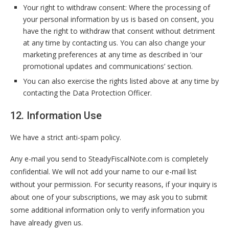
Your right to withdraw consent: Where the processing of
your personal information by us is based on consent, you
have the right to withdraw that consent without detriment
at any time by contacting us. You can also change your
marketing preferences at any time as described in ‘our
promotional updates and communications’ section.
You can also exercise the rights listed above at any time by
contacting the Data Protection Officer.
12. Information Use
We have a strict anti-spam policy.
Any e-mail you send to SteadyFiscalNote.com is completely
confidential. We will not add your name to our e-mail list
without your permission. For security reasons, if your inquiry is
about one of your subscriptions, we may ask you to submit
some additional information only to verify information you
have already given us.