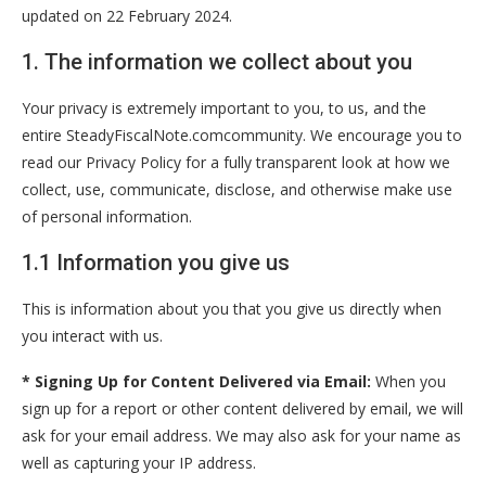
updated on 22 February 2024.
1. The information we collect about you
Your privacy is extremely important to you, to us, and the
entire SteadyFiscalNote.comcommunity. We encourage you to
read our Privacy Policy for a fully transparent look at how we
collect, use, communicate, disclose, and otherwise make use
of personal information.
1.1 Information you give us
This is information about you that you give us directly when
you interact with us.
* Signing Up for Content Delivered via Email:
When you
sign up for a report or other content delivered by email, we will
ask for your email address. We may also ask for your name as
well as capturing your IP address.