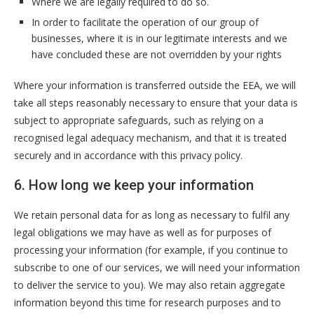
Where we are legally required to do so.
In order to facilitate the operation of our group of
businesses, where it is in our legitimate interests and we
have concluded these are not overridden by your rights
Where your information is transferred outside the EEA, we will
take all steps reasonably necessary to ensure that your data is
subject to appropriate safeguards, such as relying on a
recognised legal adequacy mechanism, and that it is treated
securely and in accordance with this privacy policy.
6. How long we keep your information
We retain personal data for as long as necessary to fulfil any
legal obligations we may have as well as for purposes of
processing your information (for example, if you continue to
subscribe to one of our services, we will need your information
to deliver the service to you). We may also retain aggregate
information beyond this time for research purposes and to