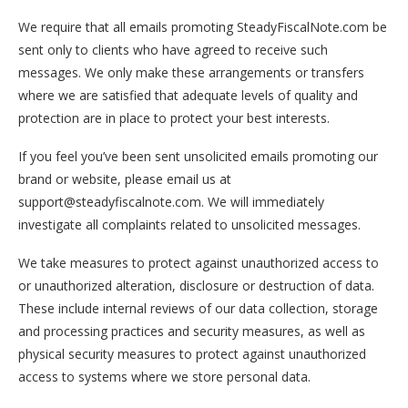
We require that all emails promoting SteadyFiscalNote.com be
sent only to clients who have agreed to receive such
messages. We only make these arrangements or transfers
where we are satisfied that adequate levels of quality and
protection are in place to protect your best interests.
If you feel you’ve been sent unsolicited emails promoting our
brand or website, please email us at
support@steadyfiscalnote.com. We will immediately
investigate all complaints related to unsolicited messages.
We take measures to protect against unauthorized access to
or unauthorized alteration, disclosure or destruction of data.
These include internal reviews of our data collection, storage
and processing practices and security measures, as well as
physical security measures to protect against unauthorized
access to systems where we store personal data.