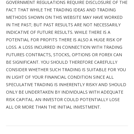
GOVERNMENT REGULATIONS REQUIRE DISCLOSURE OF THE
FACT THAT WHILE THE TRADING IDEAS AND TRADING
METHODS SHOWN ON THIS WEBSITE MAY HAVE WORKED
IN THE PAST; BUT PAST RESULTS ARE NOT NECESSARILY
INDICATIVE OF FUTURE RESULTS. WHILE THERE IS A
POTENTIAL FOR PROFITS THERE IS ALSO A HUGE RISK OF
LOSS. A LOSS INCURRED IN CONNECTION WITH TRADING
FUTURES CONTRACTS, STOCKS, OPTIONS OR FOREX CAN
BE SIGNIFICANT. YOU SHOULD THEREFORE CAREFULLY
CONSIDER WHETHER SUCH TRADING IS SUITABLE FOR YOU
IN LIGHT OF YOUR FINANCIAL CONDITION SINCE ALL
SPECULATIVE TRADING IS INHERENTLY RISKY AND SHOULD
ONLY BE UNDERTAKEN BY INDIVIDUALS WITH ADEQUATE
RISK CAPITAL. AN INVESTOR COULD POTENTIALLY LOSE
ALL OR MORE THAN THE INITIAL INVESTMENT.