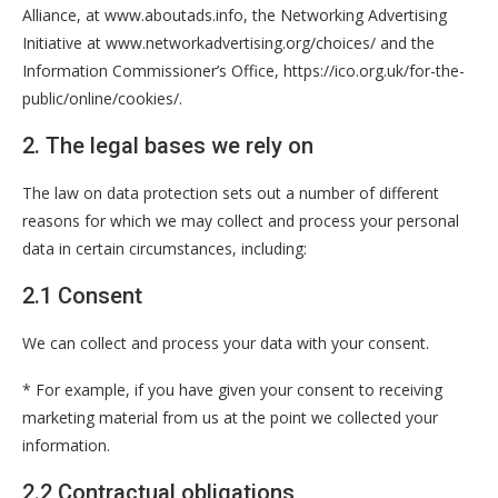
Alliance, at www.aboutads.info, the Networking Advertising
Initiative at www.networkadvertising.org/choices/ and the
Information Commissioner’s Office, https://ico.org.uk/for-the-
public/online/cookies/.
2. The legal bases we rely on
The law on data protection sets out a number of different
reasons for which we may collect and process your personal
data in certain circumstances, including:
2.1 Consent
We can collect and process your data with your consent.
* For example, if you have given your consent to receiving
marketing material from us at the point we collected your
information.
2.2 Contractual obligations