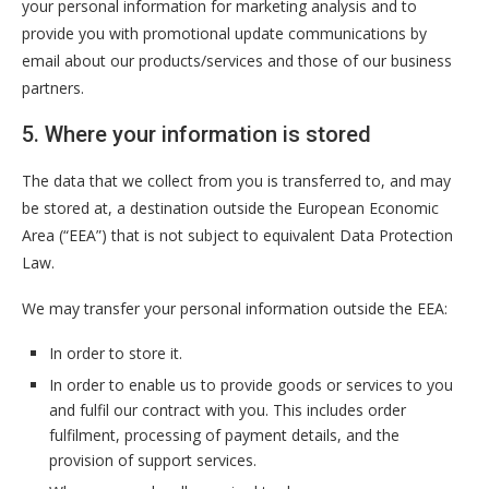
your personal information for marketing analysis and to
provide you with promotional update communications by
email about our products/services and those of our business
partners.
5. Where your information is stored
The data that we collect from you is transferred to, and may
be stored at, a destination outside the European Economic
Area (“EEA”) that is not subject to equivalent Data Protection
Law.
We may transfer your personal information outside the EEA:
In order to store it.
In order to enable us to provide goods or services to you
and fulfil our contract with you. This includes order
fulfilment, processing of payment details, and the
provision of support services.