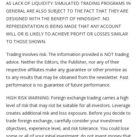
AS LACK OF LIQUIDITY. SIMULATED TRADING PROGRAMS IN
GENERAL ARE ALSO SUBJECT TO THE FACT THAT THEY ARE
DESIGNED WITH THE BENEFIT OF HINDSIGHT. NO
REPRESENTATION IS BEING MADE THAT ANY ACCOUNT
WILL OR IS LIKELY TO ACHIEVE PROFIT OR LOSSES SIMILAR
TO THOSE SHOWN.
Trading involves risk. The information provided is NOT trading
advice. Neither the Editors, the Publisher, nor any of their
respective affiliates make any guarantee or other promise as
to any results that may be obtained from the newsletter. Past
performance is no guarantee of future performance.
HIGH RISK WARNING: Foreign exchange trading carries a high
level of risk that may not be suitable for all investors. Leverage
creates additional risk and loss exposure. Before you decide to
trade foreign exchange, carefully consider your investment
objectives, experience level, and risk tolerance. You could lose
some or all of your initial investment; do not invest money that