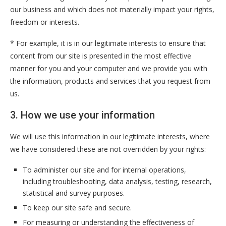
our business and which does not materially impact your rights,
freedom or interests.
* For example, it is in our legitimate interests to ensure that
content from our site is presented in the most effective
manner for you and your computer and we provide you with
the information, products and services that you request from
us.
3. How we use your information
We will use this information in our legitimate interests, where
we have considered these are not overridden by your rights:
To administer our site and for internal operations,
including troubleshooting, data analysis, testing, research,
statistical and survey purposes.
To keep our site safe and secure.
For measuring or understanding the effectiveness of