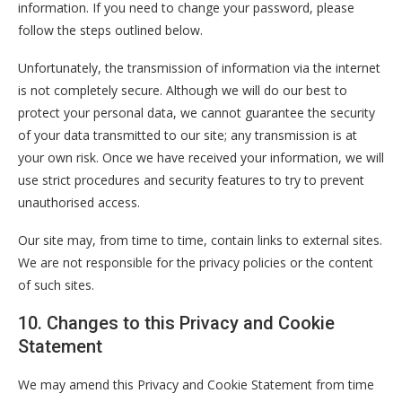
information. If you need to change your password, please
follow the steps outlined below.
Unfortunately, the transmission of information via the internet
is not completely secure. Although we will do our best to
protect your personal data, we cannot guarantee the security
of your data transmitted to our site; any transmission is at
your own risk. Once we have received your information, we will
use strict procedures and security features to try to prevent
unauthorised access.
Our site may, from time to time, contain links to external sites.
We are not responsible for the privacy policies or the content
of such sites.
10. Changes to this Privacy and Cookie
Statement
We may amend this Privacy and Cookie Statement from time