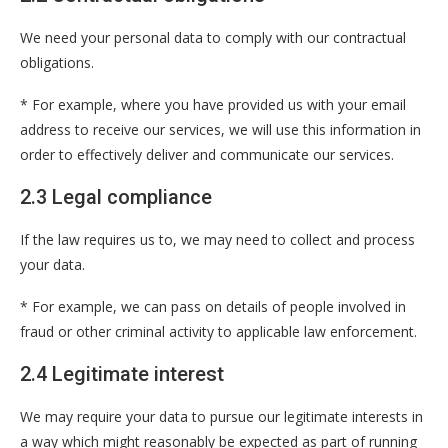
We need your personal data to comply with our contractual
obligations.
* For example, where you have provided us with your email
address to receive our services, we will use this information in
order to effectively deliver and communicate our services.
2.3 Legal compliance
If the law requires us to, we may need to collect and process
your data.
* For example, we can pass on details of people involved in
fraud or other criminal activity to applicable law enforcement.
2.4 Legitimate interest
We may require your data to pursue our legitimate interests in
a way which might reasonably be expected as part of running