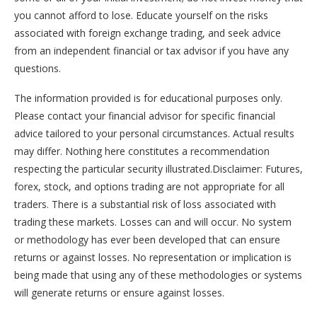
you cannot afford to lose. Educate yourself on the risks
associated with foreign exchange trading, and seek advice
from an independent financial or tax advisor if you have any
questions.
The information provided is for educational purposes only.
Please contact your financial advisor for specific financial
advice tailored to your personal circumstances. Actual results
may differ. Nothing here constitutes a recommendation
respecting the particular security illustrated.Disclaimer: Futures,
forex, stock, and options trading are not appropriate for all
traders. There is a substantial risk of loss associated with
trading these markets. Losses can and will occur. No system
or methodology has ever been developed that can ensure
returns or against losses. No representation or implication is
being made that using any of these methodologies or systems
will generate returns or ensure against losses.