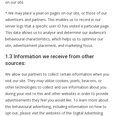
on our site.
* We may place a pixel on pages on our site, or those of our
advertisers and partners. This enables us to record in our
server logs that a specific user ID has visited a particular page.
This data allows us to analyse and determine our audience’s
behavioural characteristics, which helps us to optimise our
site, advertisement placement, and marketing focus.
1.3 Information we receive from other
sources:
We allow our partners to collect certain information when you
visit our site. They may utilize cookies, pixels, beacons, or
other technologies to collect and use information about you
during your visit to this and other websites in order to provide
advertisements they feel you would like. To learn more about
this behavioural advertising, including information on how to
opt-out, please visit the websites of the Digital Advertising