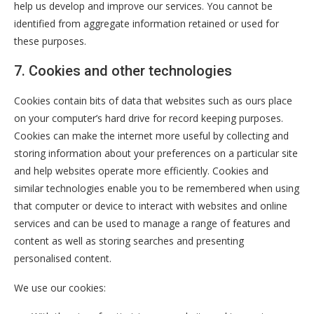
help us develop and improve our services. You cannot be
identified from aggregate information retained or used for
these purposes.
7. Cookies and other technologies
Cookies contain bits of data that websites such as ours place
on your computer’s hard drive for record keeping purposes.
Cookies can make the internet more useful by collecting and
storing information about your preferences on a particular site
and help websites operate more efficiently. Cookies and
similar technologies enable you to be remembered when using
that computer or device to interact with websites and online
services and can be used to manage a range of features and
content as well as storing searches and presenting
personalised content.
We use our cookies: