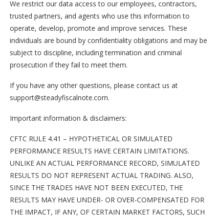
We restrict our data access to our employees, contractors,
trusted partners, and agents who use this information to
operate, develop, promote and improve services. These
individuals are bound by confidentiality obligations and may be
subject to discipline, including termination and criminal
prosecution if they fail to meet them.
If you have any other questions, please contact us at
support@steadyfiscalnote.com.
Important information & disclaimers:
CFTC RULE 4.41 – HYPOTHETICAL OR SIMULATED
PERFORMANCE RESULTS HAVE CERTAIN LIMITATIONS.
UNLIKE AN ACTUAL PERFORMANCE RECORD, SIMULATED
RESULTS DO NOT REPRESENT ACTUAL TRADING. ALSO,
SINCE THE TRADES HAVE NOT BEEN EXECUTED, THE
RESULTS MAY HAVE UNDER- OR OVER-COMPENSATED FOR
THE IMPACT, IF ANY, OF CERTAIN MARKET FACTORS, SUCH