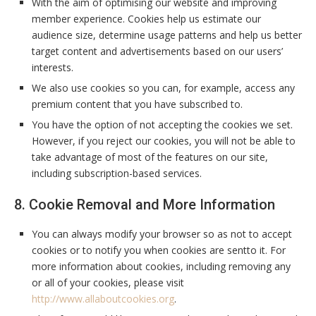
With the aim of optimising our website and improving
member experience. Cookies help us estimate our
audience size, determine usage patterns and help us better
target content and advertisements based on our users’
interests.
We also use cookies so you can, for example, access any
premium content that you have subscribed to.
You have the option of not accepting the cookies we set.
However, if you reject our cookies, you will not be able to
take advantage of most of the features on our site,
including subscription-based services.
8. Cookie Removal and More Information
You can always modify your browser so as not to accept
cookies or to notify you when cookies are sentto it. For
more information about cookies, including removing any
or all of your cookies, please visit
http://www.allaboutcookies.org
.