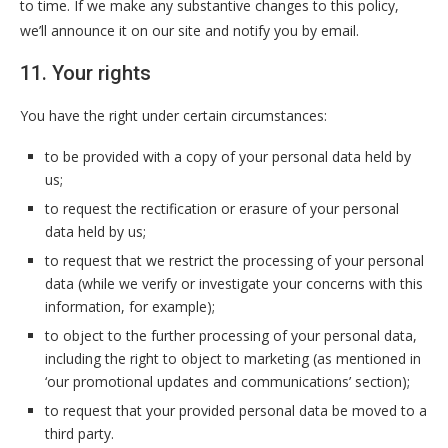
to time. If we make any substantive changes to this policy,
we’ll announce it on our site and notify you by email.
11. Your rights
You have the right under certain circumstances:
to be provided with a copy of your personal data held by
us;
to request the rectification or erasure of your personal
data held by us;
to request that we restrict the processing of your personal
data (while we verify or investigate your concerns with this
information, for example);
to object to the further processing of your personal data,
including the right to object to marketing (as mentioned in
‘our promotional updates and communications’ section);
to request that your provided personal data be moved to a
third party.