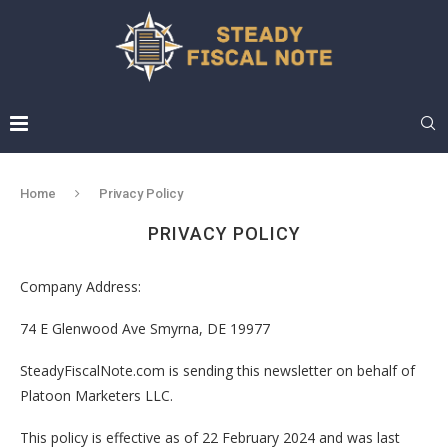
Home
Privacy Policy
PRIVACY POLICY
Company Address:
74 E Glenwood Ave Smyrna, DE 19977
SteadyFiscalNote.com is sending this newsletter on behalf of
Platoon Marketers LLC.
This policy is effective as of 22 February 2024 and was last