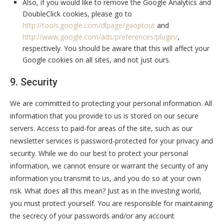
Also, if you would like to remove the Google Analytics and
DoubleClick cookies, please go to
http://tools.google.com/dlpage/gaoptout
and
http://www.google.com/ads/preferences/plugin/
,
respectively. You should be aware that this will affect your
Google cookies on all sites, and not just ours.
9. Security
We are committed to protecting your personal information. All
information that you provide to us is stored on our secure
servers. Access to paid-for areas of the site, such as our
newsletter services is password-protected for your privacy and
security. While we do our best to protect your personal
information, we cannot ensure or warrant the security of any
information you transmit to us, and you do so at your own
risk. What does all this mean? Just as in the investing world,
you must protect yourself. You are responsible for maintaining
the secrecy of your passwords and/or any account