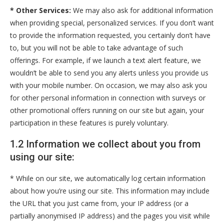
* Other Services:
We may also ask for additional information
when providing special, personalized services. If you don’t want
to provide the information requested, you certainly don’t have
to, but you will not be able to take advantage of such
offerings. For example, if we launch a text alert feature, we
wouldn’t be able to send you any alerts unless you provide us
with your mobile number. On occasion, we may also ask you
for other personal information in connection with surveys or
other promotional offers running on our site but again, your
participation in these features is purely voluntary.
1.2 Information we collect about you from
using our site:
* While on our site, we automatically log certain information
about how you’re using our site. This information may include
the URL that you just came from, your IP address (or a
partially anonymised IP address) and the pages you visit while