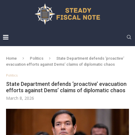
Home
Politics
State Department defends ‘proactive’
evacuation efforts against Dems’ claims of diplomatic chaos
Politics
State Department defends ‘proactive’ evacuation
efforts against Dems’ claims of diplomatic chaos
March 8, 2026