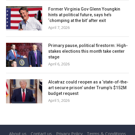
Former Virginia Gov Glenn Youngkin
hints at political future, says he’s
‘chomping at the bit’ after exit
April 7, 2026
Primary pause, political firestorm: High-
stakes elections this month take center
stage
April 6, 2026
Alcatraz could reopen as a ‘state-of-the-
art secure prison’ under Trump’s $152M
budget request
April 5, 2026
About us
Contact us
Privacy Policy
Terms & Conditions