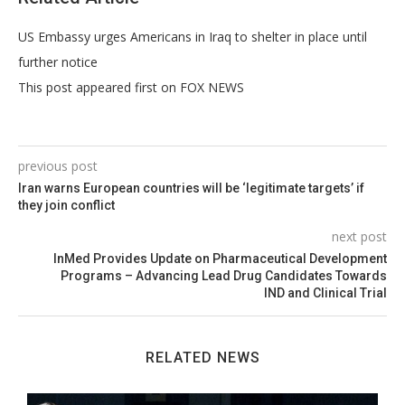
US Embassy urges Americans in Iraq to shelter in place until
further notice
This post appeared first on FOX NEWS
previous post
Iran warns European countries will be ‘legitimate targets’ if
they join conflict
next post
InMed Provides Update on Pharmaceutical Development
Programs – Advancing Lead Drug Candidates Towards
IND and Clinical Trial
RELATED NEWS