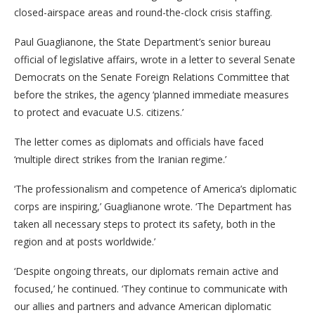
closed-airspace areas and round-the-clock crisis staffing.
Paul Guaglianone, the State Department’s senior bureau
official of legislative affairs, wrote in a letter to several Senate
Democrats on the Senate Foreign Relations Committee that
before the strikes, the agency ‘planned immediate measures
to protect and evacuate U.S. citizens.’
The letter comes as diplomats and officials have faced
‘multiple direct strikes from the Iranian regime.’
‘The professionalism and competence of America’s diplomatic
corps are inspiring,’ Guaglianone wrote. ‘The Department has
taken all necessary steps to protect its safety, both in the
region and at posts worldwide.’
‘Despite ongoing threats, our diplomats remain active and
focused,’ he continued. ‘They continue to communicate with
our allies and partners and advance American diplomatic