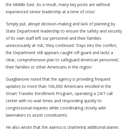
the Middle East. As a result, many key posts are without
experienced senior leadership at a time of crisis.’
‘Simply put, abrupt decision-making and lack of planning by
State Department leadership to ensure the safety and security
of its own staff left our personnel and their families
unnecessarily at risk,’ they continued. ‘Days into the conflict,
the Department still appears caught off-guard and lacks a
clear, comprehensive plan to safeguard American personnel,
their families or other Americans in the region.’
Guaglianone noted that the agency is providing frequent
updates to more than 106,000 Americans enrolled in the
Smart Traveler Enrollment Program, operating a 24/7 call
center with no wait times and responding quickly to
congressional inquiries while coordinating closely with
lawmakers to assist constituents.
He also wrote that the agency is chartering additional planes