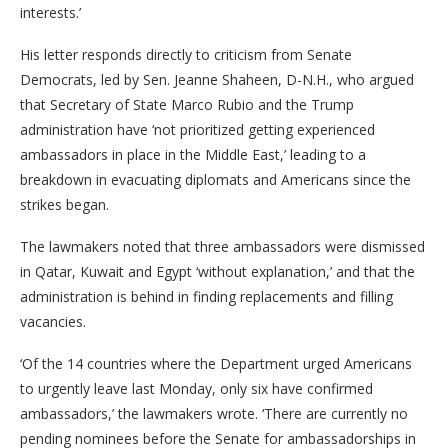
interests.’
His letter responds directly to criticism from Senate
Democrats, led by Sen. Jeanne Shaheen, D-N.H., who argued
that Secretary of State Marco Rubio and the Trump
administration have ‘not prioritized getting experienced
ambassadors in place in the Middle East,’ leading to a
breakdown in evacuating diplomats and Americans since the
strikes began.
The lawmakers noted that three ambassadors were dismissed
in Qatar, Kuwait and Egypt ‘without explanation,’ and that the
administration is behind in finding replacements and filling
vacancies.
‘Of the 14 countries where the Department urged Americans
to urgently leave last Monday, only six have confirmed
ambassadors,’ the lawmakers wrote. ‘There are currently no
pending nominees before the Senate for ambassadorships in