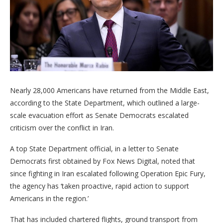
Nearly 28,000 Americans have returned from the Middle East,
according to the State Department, which outlined a large-
scale evacuation effort as Senate Democrats escalated
criticism over the conflict in Iran.
A top State Department official, in a letter to Senate
Democrats first obtained by Fox News Digital, noted that
since fighting in Iran escalated following Operation Epic Fury,
the agency has ‘taken proactive, rapid action to support
Americans in the region.’
That has included chartered flights, ground transport from