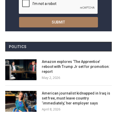
POLITICS
Amazon explores ‘The Apprentice’
reboot with Trump Jr set for promotion:
report
May 2, 2026
American journalist kidnapped in Iraq is
set free, must leave country
‘immediately,’ her employer says
April 8, 2026