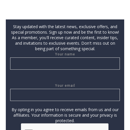
Stay updated with the latest news, exclusive offers, and
special promotions. Sign up now and be the first to know!
As a member, you'll receive curated content, insider tips,
and invitations to exclusive events. Don't miss out on
being part of something special.
Your name
Your email
By opting in you agree to receive emails from us and our
affiliates. Your information is secure and your privacy is
protected.