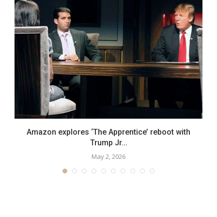
Amazon explores ‘The Apprentice’ reboot with
Trump Jr...
May 2, 2026