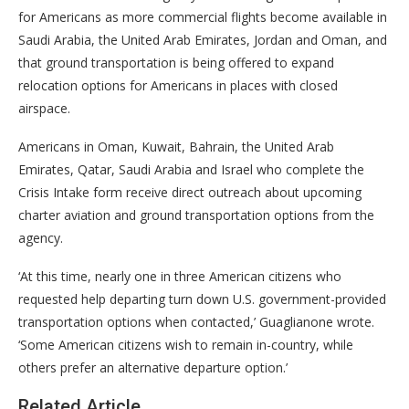
for Americans as more commercial flights become available in
Saudi Arabia, the United Arab Emirates, Jordan and Oman, and
that ground transportation is being offered to expand
relocation options for Americans in places with closed
airspace.
Americans in Oman, Kuwait, Bahrain, the United Arab
Emirates, Qatar, Saudi Arabia and Israel who complete the
Crisis Intake form receive direct outreach about upcoming
charter aviation and ground transportation options from the
agency.
‘At this time, nearly one in three American citizens who
requested help departing turn down U.S. government-provided
transportation options when contacted,’ Guaglianone wrote.
‘Some American citizens wish to remain in-country, while
others prefer an alternative departure option.’
Related Article