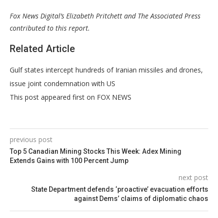
Fox News Digital’s Elizabeth Pritchett and The Associated Press
contributed to this report.
Related Article
Gulf states intercept hundreds of Iranian missiles and drones,
issue joint condemnation with US
This post appeared first on FOX NEWS
previous post
Top 5 Canadian Mining Stocks This Week: Adex Mining
Extends Gains with 100 Percent Jump
next post
State Department defends ‘proactive’ evacuation efforts
against Dems’ claims of diplomatic chaos