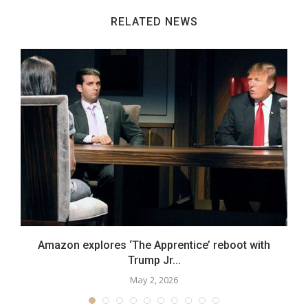
RELATED NEWS
Amazon explores ‘The Apprentice’ reboot with
Trump Jr...
May 2, 2026