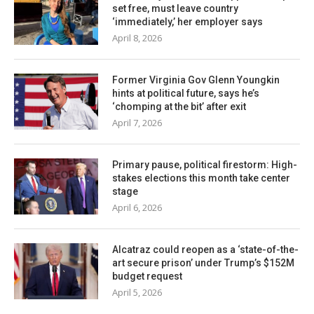
set free, must leave country
‘immediately,’ her employer says
April 8, 2026
Former Virginia Gov Glenn Youngkin
hints at political future, says he’s
‘chomping at the bit’ after exit
April 7, 2026
Primary pause, political firestorm: High-
stakes elections this month take center
stage
April 6, 2026
Alcatraz could reopen as a ‘state-of-the-
art secure prison’ under Trump’s $152M
budget request
April 5, 2026