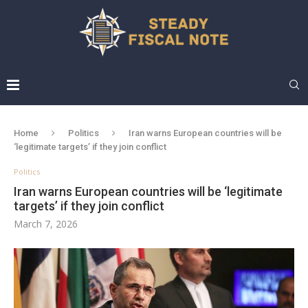
Home
Politics
Iran warns European countries will be
‘legitimate targets’ if they join conflict
Politics
Iran warns European countries will be ‘legitimate
targets’ if they join conflict
March 7, 2026