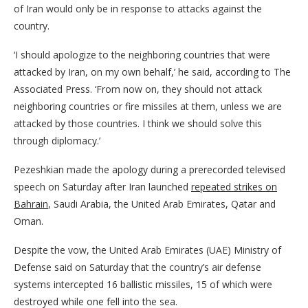
of Iran would only be in response to attacks against the
country.
‘I should apologize to the neighboring countries that were
attacked by Iran, on my own behalf,’ he said, according to The
Associated Press. ‘From now on, they should not attack
neighboring countries or fire missiles at them, unless we are
attacked by those countries. I think we should solve this
through diplomacy.’
Pezeshkian made the apology during a prerecorded televised
speech on Saturday after Iran launched
repeated strikes on
Bahrain
, Saudi Arabia, the United Arab Emirates, Qatar and
Oman.
Despite the vow, the United Arab Emirates (UAE) Ministry of
Defense said on Saturday that the country’s air defense
systems intercepted 16 ballistic missiles, 15 of which were
destroyed while one fell into the sea.