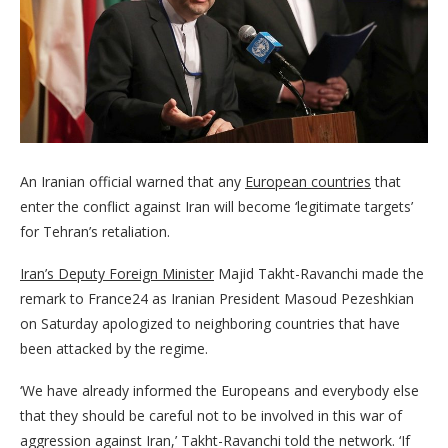
An Iranian official warned that any
European countries
that
enter the conflict against Iran will become ‘legitimate targets’
for Tehran’s retaliation.
Iran’s Deputy Foreign Minister
Majid Takht-Ravanchi made the
remark to France24 as Iranian President Masoud Pezeshkian
on Saturday apologized to neighboring countries that have
been attacked by the regime.
‘We have already informed the Europeans and everybody else
that they should be careful not to be involved in this war of
aggression against Iran,’ Takht-Ravanchi told the network. ‘If