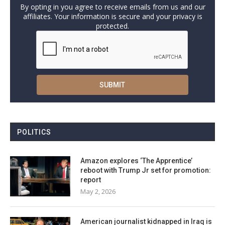
By opting in you agree to receive emails from us and our
affiliates. Your information is secure and your privacy is
protected.
POLITICS
Amazon explores ‘The Apprentice’
reboot with Trump Jr set for promotion:
report
May 2, 2026
American journalist kidnapped in Iraq is