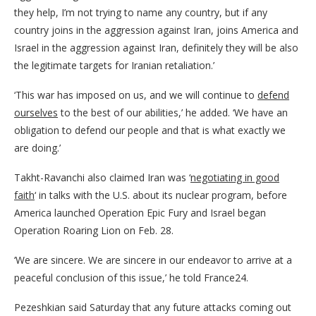
they help, I’m not trying to name any country, but if any
country joins in the aggression against Iran, joins America and
Israel in the aggression against Iran, definitely they will be also
the legitimate targets for Iranian retaliation.’
‘This war has imposed on us, and we will continue to
defend
ourselves
to the best of our abilities,’ he added. ‘We have an
obligation to defend our people and that is what exactly we
are doing.’
Takht-Ravanchi also claimed Iran was ‘
negotiating in good
faith
‘ in talks with the U.S. about its nuclear program, before
America launched Operation Epic Fury and Israel began
Operation Roaring Lion on Feb. 28.
‘We are sincere. We are sincere in our endeavor to arrive at a
peaceful conclusion of this issue,’ he told France24.
Pezeshkian said Saturday that any future attacks coming out