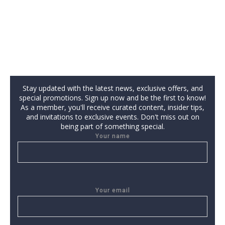
Stay updated with the latest news, exclusive offers, and
special promotions. Sign up now and be the first to know!
As a member, you'll receive curated content, insider tips,
and invitations to exclusive events. Don't miss out on
being part of something special.
Your name
Your email