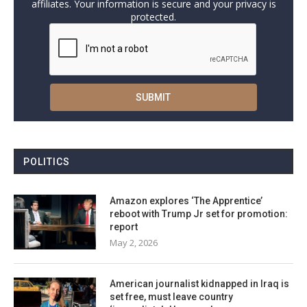
affiliates. Your information is secure and your privacy is
protected.
POLITICS
Amazon explores ‘The Apprentice’
reboot with Trump Jr set for promotion:
report
May 2, 2026
American journalist kidnapped in Iraq is
set free, must leave country