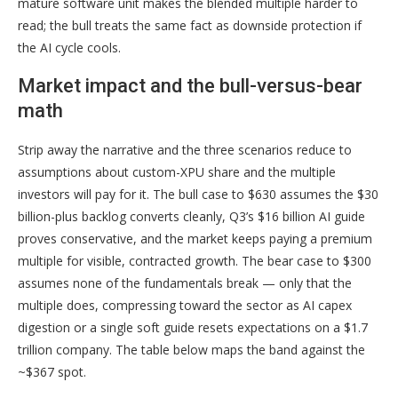
mature software unit makes the blended multiple harder to
read; the bull treats the same fact as downside protection if
the AI cycle cools.
Market impact and the bull-versus-bear
math
Strip away the narrative and the three scenarios reduce to
assumptions about custom-XPU share and the multiple
investors will pay for it. The bull case to $630 assumes the $30
billion-plus backlog converts cleanly, Q3’s $16 billion AI guide
proves conservative, and the market keeps paying a premium
multiple for visible, contracted growth. The bear case to $300
assumes none of the fundamentals break — only that the
multiple does, compressing toward the sector as AI capex
digestion or a single soft guide resets expectations on a $1.7
trillion company. The table below maps the band against the
~$367 spot.