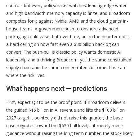
controls but every policymaker watches: leading-edge wafer
and high-bandwidth-memory capacity is finite, and Broadcom
competes for it against Nvidia, AMD and the cloud giants’ in-
house teams. A government push to onshore advanced
packaging could ease that over time, but in the near term it is
a hard ceiling on how fast even a $30 billion backlog can
convert. The push-pull is classic: policy wants domestic AI
leadership and a thriving Broadcom, yet the same constrained
supply chain and the same concentrated customer base are
where the risk lives.
What happens next — predictions
First, expect Q3 to be the proof point. If Broadcom delivers
the guided $16 billion in AI revenue and lifts the $100 billion
2027 target it pointedly did not raise this quarter, the base
case migrates toward the $630 bull level; if it merely meets
guidance without raising the long-term number, the stock likely