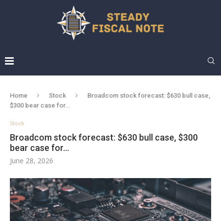
Home
Stock
Broadcom stock forecast: $630 bull case,
$300 bear case for…
Stock
Broadcom stock forecast: $630 bull case, $300
bear case for…
June 28, 2026