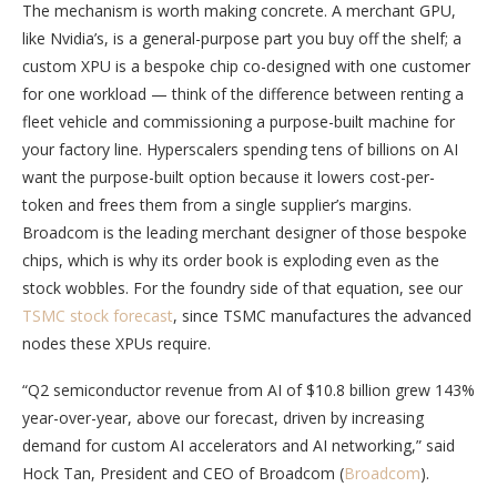
The mechanism is worth making concrete. A merchant GPU,
like Nvidia’s, is a general-purpose part you buy off the shelf; a
custom XPU is a bespoke chip co-designed with one customer
for one workload — think of the difference between renting a
fleet vehicle and commissioning a purpose-built machine for
your factory line. Hyperscalers spending tens of billions on AI
want the purpose-built option because it lowers cost-per-
token and frees them from a single supplier’s margins.
Broadcom is the leading merchant designer of those bespoke
chips, which is why its order book is exploding even as the
stock wobbles. For the foundry side of that equation, see our
TSMC stock forecast
, since TSMC manufactures the advanced
nodes these XPUs require.
“Q2 semiconductor revenue from AI of $10.8 billion grew 143%
year-over-year, above our forecast, driven by increasing
demand for custom AI accelerators and AI networking,” said
Hock Tan, President and CEO of Broadcom (
Broadcom
).