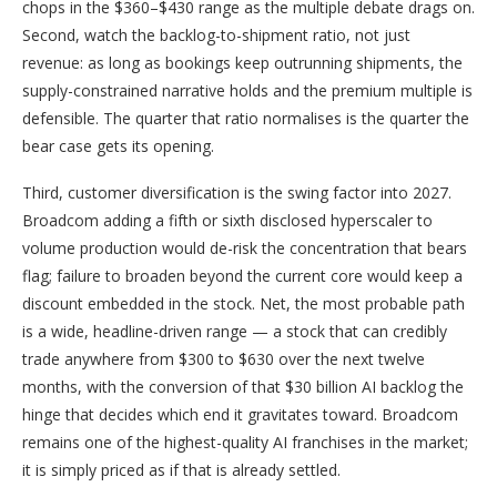
chops in the $360–$430 range as the multiple debate drags on.
Second, watch the backlog-to-shipment ratio, not just
revenue: as long as bookings keep outrunning shipments, the
supply-constrained narrative holds and the premium multiple is
defensible. The quarter that ratio normalises is the quarter the
bear case gets its opening.
Third, customer diversification is the swing factor into 2027.
Broadcom adding a fifth or sixth disclosed hyperscaler to
volume production would de-risk the concentration that bears
flag; failure to broaden beyond the current core would keep a
discount embedded in the stock. Net, the most probable path
is a wide, headline-driven range — a stock that can credibly
trade anywhere from $300 to $630 over the next twelve
months, with the conversion of that $30 billion AI backlog the
hinge that decides which end it gravitates toward. Broadcom
remains one of the highest-quality AI franchises in the market;
it is simply priced as if that is already settled.