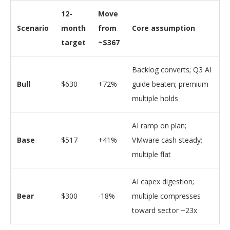
12-
Move
Scenario
month
from
Core assumption
target
~$367
Backlog converts; Q3 AI
Bull
$630
+72%
guide beaten; premium
multiple holds
AI ramp on plan;
Base
$517
+41%
VMware cash steady;
multiple flat
AI capex digestion;
Bear
$300
-18%
multiple compresses
toward sector ~23x