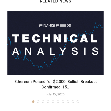
RELATED NEWS
0
Ethereum Poised for $2,000: Bullish Breakout
Confirmed, 15…
July 15, 2026