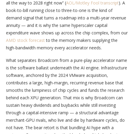
all the way to 2028 right now” (
AOL/Motley Fool transcript
). A
book-to-bill running close to three-to-one is the kind of
demand signal that turns a roadmap into a multi-year revenue
annuity — and it is why the same hyperscaler capital
expenditure wave shows up across the chip complex, from our
AMD stock forecast
to the memory makers supplying the
high-bandwidth memory every accelerator needs.
What separates Broadcom from a pure-play accelerator name
is the software ballast underneath the AI engine. Infrastructure
software, anchored by the 2024 VMware acquisition,
contributes a large, high-margin, recurring revenue base that
smooths the lumpiness of chip cycles and funds the research
behind each XPU generation. That mix is why Broadcom can
sustain heavy dividends and buybacks while still investing
through a capital-intensive ramp — a structural advantage
merchant-GPU rivals, who live and die by hardware cycles, do
not have. The bear retort is that bundling AI hype with a