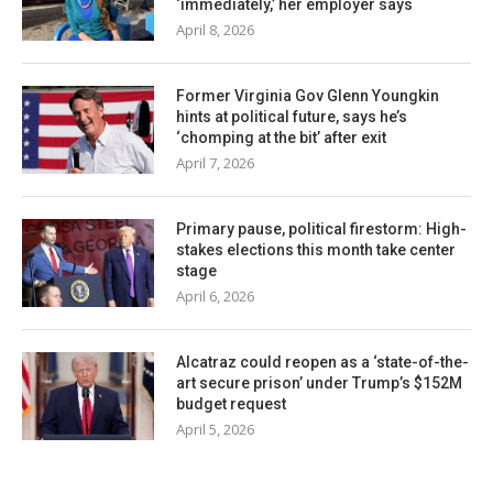
‘immediately,’ her employer says
April 8, 2026
Former Virginia Gov Glenn Youngkin
hints at political future, says he’s
‘chomping at the bit’ after exit
April 7, 2026
Primary pause, political firestorm: High-
stakes elections this month take center
stage
April 6, 2026
Alcatraz could reopen as a ‘state-of-the-
art secure prison’ under Trump’s $152M
budget request
April 5, 2026