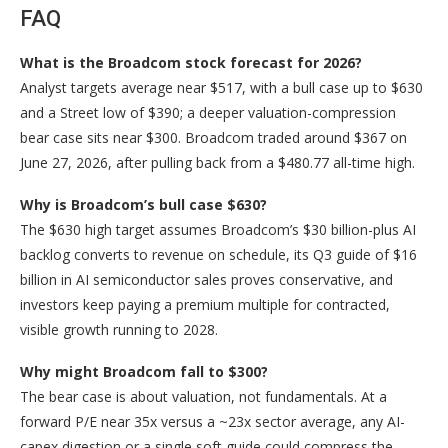
FAQ
What is the Broadcom stock forecast for 2026?
Analyst targets average near $517, with a bull case up to $630
and a Street low of $390; a deeper valuation-compression
bear case sits near $300. Broadcom traded around $367 on
June 27, 2026, after pulling back from a $480.77 all-time high.
Why is Broadcom’s bull case $630?
The $630 high target assumes Broadcom’s $30 billion-plus AI
backlog converts to revenue on schedule, its Q3 guide of $16
billion in AI semiconductor sales proves conservative, and
investors keep paying a premium multiple for contracted,
visible growth running to 2028.
Why might Broadcom fall to $300?
The bear case is about valuation, not fundamentals. At a
forward P/E near 35x versus a ~23x sector average, any AI-
capex digestion or a single soft guide could compress the