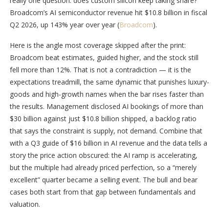
really one question: does custom silicon keep taking share?
Broadcom’s AI semiconductor revenue hit $10.8 billion in fiscal
Q2 2026, up 143% year over year (
Broadcom
).
Here is the angle most coverage skipped after the print:
Broadcom beat estimates, guided higher, and the stock still
fell more than 12%. That is not a contradiction — it is the
expectations treadmill, the same dynamic that punishes luxury-
goods and high-growth names when the bar rises faster than
the results. Management disclosed AI bookings of more than
$30 billion against just $10.8 billion shipped, a backlog ratio
that says the constraint is supply, not demand. Combine that
with a Q3 guide of $16 billion in AI revenue and the data tells a
story the price action obscured: the AI ramp is accelerating,
but the multiple had already priced perfection, so a “merely
excellent” quarter became a selling event. The bull and bear
cases both start from that gap between fundamentals and
valuation.