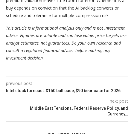
premium valuation leaves little room for error. Whether it is a
buy depends on conviction that the AI backlog converts on
schedule and tolerance for multiple-compression risk.
This article is informational analysis only and is not investment
advice. Equities are volatile and can lose value; price targets are
analyst estimates, not guarantees. Do your own research and
consult a regulated financial adviser before making any
investment decision.
previous post
Intel stock forecast: $150 bull case, $90 bear case for 2026
next post
Middle East Tensions, Federal Reserve Policy, and
Currency…