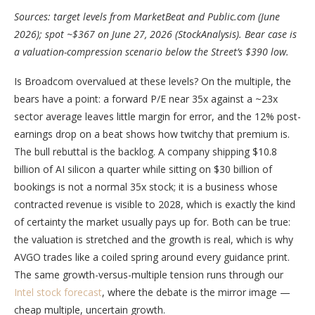
Sources: target levels from MarketBeat and Public.com (June
2026); spot ~$367 on June 27, 2026 (StockAnalysis). Bear case is
a valuation-compression scenario below the Street’s $390 low.
Is Broadcom overvalued at these levels? On the multiple, the
bears have a point: a forward P/E near 35x against a ~23x
sector average leaves little margin for error, and the 12% post-
earnings drop on a beat shows how twitchy that premium is.
The bull rebuttal is the backlog. A company shipping $10.8
billion of AI silicon a quarter while sitting on $30 billion of
bookings is not a normal 35x stock; it is a business whose
contracted revenue is visible to 2028, which is exactly the kind
of certainty the market usually pays up for. Both can be true:
the valuation is stretched and the growth is real, which is why
AVGO trades like a coiled spring around every guidance print.
The same growth-versus-multiple tension runs through our
Intel stock forecast
, where the debate is the mirror image —
cheap multiple, uncertain growth.