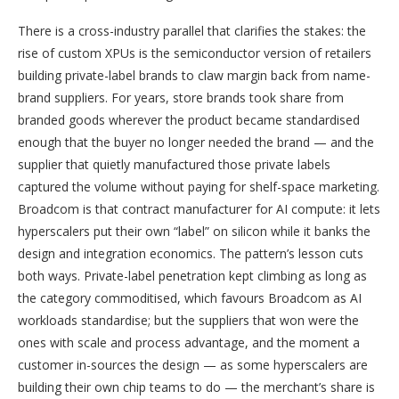
There is a cross-industry parallel that clarifies the stakes: the
rise of custom XPUs is the semiconductor version of retailers
building private-label brands to claw margin back from name-
brand suppliers. For years, store brands took share from
branded goods wherever the product became standardised
enough that the buyer no longer needed the brand — and the
supplier that quietly manufactured those private labels
captured the volume without paying for shelf-space marketing.
Broadcom is that contract manufacturer for AI compute: it lets
hyperscalers put their own “label” on silicon while it banks the
design and integration economics. The pattern’s lesson cuts
both ways. Private-label penetration kept climbing as long as
the category commoditised, which favours Broadcom as AI
workloads standardise; but the suppliers that won were the
ones with scale and process advantage, and the moment a
customer in-sources the design — as some hyperscalers are
building their own chip teams to do — the merchant’s share is