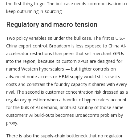
the first thing to go. The bull case needs commoditisation to
keep outrunning in-sourcing.
Regulatory and macro tension
Two policy variables sit under the bull case. The first is U.S.–
China export control. Broadcom is less exposed to China AI-
accelerator restrictions than peers that sell merchant GPUs
into the region, because its custom XPUs are designed for
named Western hyperscalers — but tighter controls on
advanced-node access or HBM supply would still raise its
costs and constrain the foundry capacity it shares with every
rival. The second is customer concentration risk dressed as a
regulatory question: when a handful of hyperscalers account
for the bulk of AI demand, antitrust scrutiny of those same
customers’ AI build-outs becomes Broadcom’s problem by
proxy.
There is also the supply-chain bottleneck that no regulator