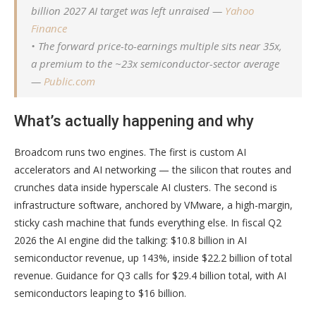
billion 2027 AI target was left unraised —
Yahoo
Finance
• The forward price-to-earnings multiple sits near 35x,
a premium to the ~23x semiconductor-sector average
—
Public.com
What’s actually happening and why
Broadcom runs two engines. The first is custom AI
accelerators and AI networking — the silicon that routes and
crunches data inside hyperscale AI clusters. The second is
infrastructure software, anchored by VMware, a high-margin,
sticky cash machine that funds everything else. In fiscal Q2
2026 the AI engine did the talking: $10.8 billion in AI
semiconductor revenue, up 143%, inside $22.2 billion of total
revenue. Guidance for Q3 calls for $29.4 billion total, with AI
semiconductors leaping to $16 billion.