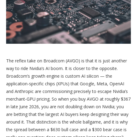
The reflex take on Broadcom (AVGO) is that it is just another
way to ride Nvidia’s AI boom. It is closer to the opposite.
Broadcom’s growth engine is custom AI silicon — the
application-specific chips (XPUs) that Google, Meta, OpenAI
and Anthropic are commissioning precisely to escape Nvidia’s
merchant-GPU pricing. So when you buy AVGO at roughly $367
in late June 2026, you are not doubling down on Nvidia; you
are betting that the largest AI buyers keep designing their way
around it. That distinction is the whole ballgame, and it is why
the spread between a $630 bull case and a $300 bear case is