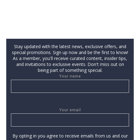
Stay updated with the latest news, exclusive offers, and
special promotions. Sign up now and be the first to know!
As a member, you'll receive curated content, insider tips,
and invitations to exclusive events. Don't miss out on
being part of something special.
Your name
Your email
By opting in you agree to receive emails from us and our