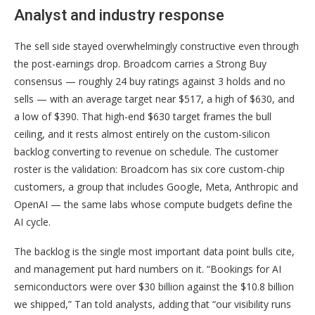
Analyst and industry response
The sell side stayed overwhelmingly constructive even through
the post-earnings drop. Broadcom carries a Strong Buy
consensus — roughly 24 buy ratings against 3 holds and no
sells — with an average target near $517, a high of $630, and
a low of $390. That high-end $630 target frames the bull
ceiling, and it rests almost entirely on the custom-silicon
backlog converting to revenue on schedule. The customer
roster is the validation: Broadcom has six core custom-chip
customers, a group that includes Google, Meta, Anthropic and
OpenAI — the same labs whose compute budgets define the
AI cycle.
The backlog is the single most important data point bulls cite,
and management put hard numbers on it. “Bookings for AI
semiconductors were over $30 billion against the $10.8 billion
we shipped,” Tan told analysts, adding that “our visibility runs