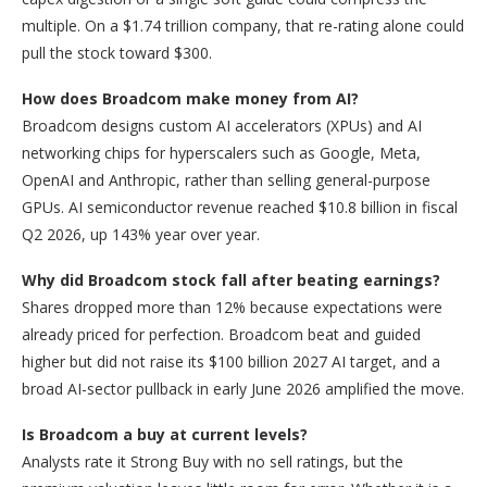
multiple. On a $1.74 trillion company, that re-rating alone could
pull the stock toward $300.
How does Broadcom make money from AI?
Broadcom designs custom AI accelerators (XPUs) and AI
networking chips for hyperscalers such as Google, Meta,
OpenAI and Anthropic, rather than selling general-purpose
GPUs. AI semiconductor revenue reached $10.8 billion in fiscal
Q2 2026, up 143% year over year.
Why did Broadcom stock fall after beating earnings?
Shares dropped more than 12% because expectations were
already priced for perfection. Broadcom beat and guided
higher but did not raise its $100 billion 2027 AI target, and a
broad AI-sector pullback in early June 2026 amplified the move.
Is Broadcom a buy at current levels?
Analysts rate it Strong Buy with no sell ratings, but the