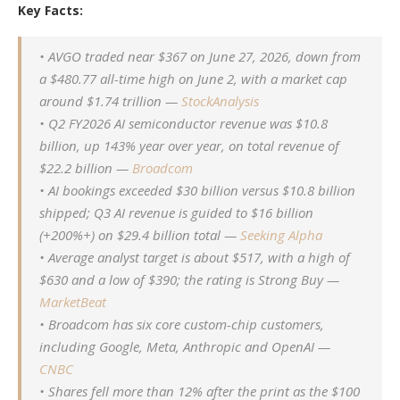
Key Facts:
• AVGO traded near $367 on June 27, 2026, down from
a $480.77 all-time high on June 2, with a market cap
around $1.74 trillion —
StockAnalysis
• Q2 FY2026 AI semiconductor revenue was $10.8
billion, up 143% year over year, on total revenue of
$22.2 billion —
Broadcom
• AI bookings exceeded $30 billion versus $10.8 billion
shipped; Q3 AI revenue is guided to $16 billion
(+200%+) on $29.4 billion total —
Seeking Alpha
• Average analyst target is about $517, with a high of
$630 and a low of $390; the rating is Strong Buy —
MarketBeat
• Broadcom has six core custom-chip customers,
including Google, Meta, Anthropic and OpenAI —
CNBC
• Shares fell more than 12% after the print as the $100